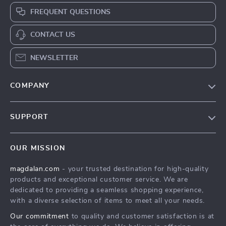
FREQUENT QUESTIONS
CONTACT US
NEWSLETTER
COMPANY
Blog
SUPPORT
Meet The Team
Contact Us
Careers
OUR MISSION
Shipping Info
Press
magdalan.com
- your trusted destination for high-quality
FAQ
Influencers
products and exceptional customer service. We are
Returns Center
Affiliates
dedicated to providing a seamless shopping experience,
with a diverse selection of items to meet all your needs.
Payment Methods
Investor Relations
Our commitment
to quality and customer satisfaction is at
Order Status
Partners