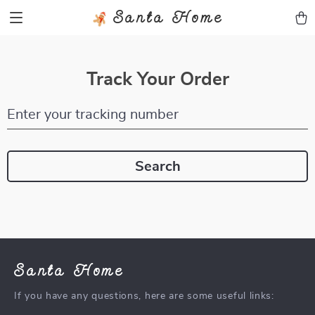
Santa Home
Track Your Order
Enter your tracking number
Search
Santa Home
If you have any questions, here are some useful links: