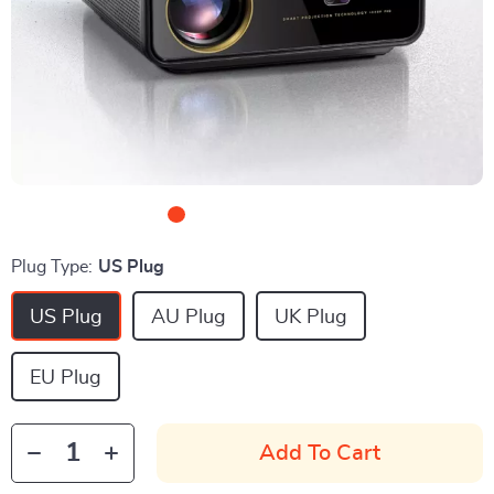
Plug Type:
US Plug
US Plug
AU Plug
UK Plug
EU Plug
Add To Cart