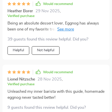
Would recommend
Heather Borer
29 Nov 2025
,
Verified purchase
Being an absolute dessert lover, Eggnog has always
been one of my favorite treats during the holidays.
However, store-bought ones just didn't hit the spot
39 guests found this review helpful. Did you?
anymore so when I found this digital guide, it felt like
striking gold! From understanding ingredients and
Helpful
Not helpful
equipment essentials through safe prep techniques
right up till serving suggestions - every chapter is well-
structured and detailed. Plus points for including AI-
powered creativity prompts which helped me
Would recommend
personalize flavors according to our taste buds.
Lionel Nitzsche
28 Nov 2025
,
Verified purchase
Unleashed my inner barista with this guide, homemade
eggnog never tasted better!
9 guests found this review helpful. Did you?