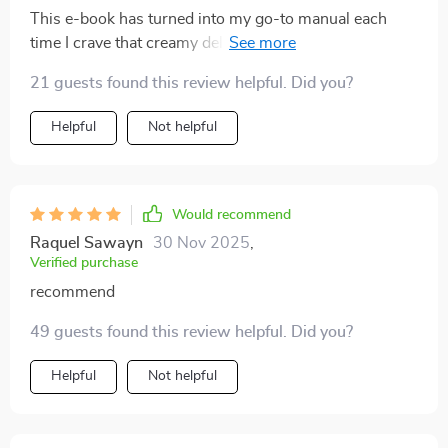
This e-book has turned into my go-to manual each
time I crave that creamy deliciousness called Eggnog.
What impressed me most was its unique blending of
21 guests found this review helpful. Did you?
culinary technique with modern AI tips - truly setting it
apart from any generic recipe PDFs available online.
Helpful
Not helpful
Not only did it provide simple instructions perfect for
beginners like me but also offered innovative
approaches for seasoned home cooks looking for
something different.
Would recommend
Raquel Sawayn
30 Nov 2025
,
Verified purchase
recommend
49 guests found this review helpful. Did you?
Helpful
Not helpful