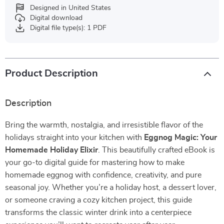
Designed in United States
Digital download
Digital file type(s): 1 PDF
Product Description
Description
Bring the warmth, nostalgia, and irresistible flavor of the
holidays straight into your kitchen with
Eggnog Magic: Your
Homemade Holiday Elixir
. This beautifully crafted eBook is
your go-to digital guide for mastering how to make
homemade eggnog with confidence, creativity, and pure
seasonal joy. Whether you’re a holiday host, a dessert lover,
or someone craving a cozy kitchen project, this guide
transforms the classic winter drink into a centerpiece