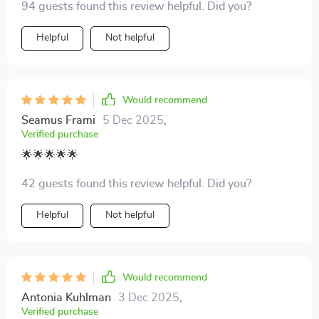
94 guests found this review helpful. Did you?
with valuable information from the history and science
of eggnog to tips on how to avoid common mistakes.
Helpful
Not helpful
The step-by-step guide made the process seem less
daunting, and the results were fantastic! My family
loved my homemade eggnog - even my kids who are
usually picky eaters asked for seconds. The creative
Would recommend
twists section was a fun read too, can't wait to try out
Seamus Frami
5 Dec 2025
,
some of those ideas next holiday season.
Verified purchase
🌟🌟🌟🌟🌟
42 guests found this review helpful. Did you?
Helpful
Not helpful
Would recommend
Antonia Kuhlman
3 Dec 2025
,
Verified purchase