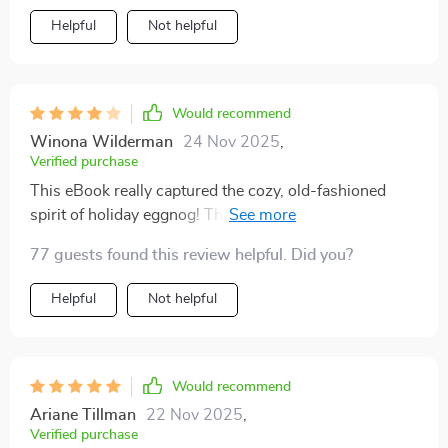
Helpful
Not helpful
Would recommend
Winona Wilderman
24 Nov 2025
,
Verified purchase
This eBook really captured the cozy, old-fashioned
spirit of holiday eggnog! The explanations about
temperature control and curdling prevention were
77 guests found this review helpful. Did you?
super helpful, and I actually nailed a smooth, rich batch
on my second try. The AI flavor-customizing tips were
Helpful
Not helpful
surprisingly fun, too. My only gripe is that a few
chapters felt a bit text-heavy - some visuals or
diagrams would make it perfect. Still, it’s easily one of
my favorite seasonal kitchen companions👍👍👍👍
Would recommend
Ariane Tillman
22 Nov 2025
,
Verified purchase