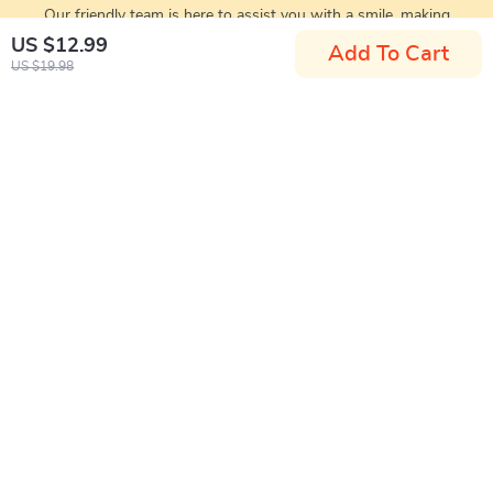
Our friendly team is here to assist you with a smile, making
your experience enjoyable
US $12.99
Add To Cart
US $19.98
Santa Home
If you have any questions, here are some useful links:
FREQUENT QUESTIONS
CONTACT US
NEWSLETTER
COMPANY
Blog
SUPPORT
Meet The Team