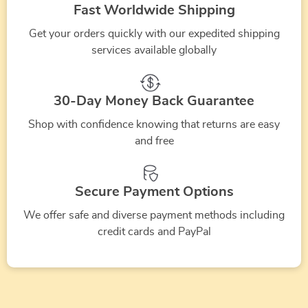
Festive
Gift
Holiday
Holiday
Fast Worldwide Shipping
fireplac
how
|
how
Plannin
christmas
Ideas
Etiquette
Guide
Get your orders quickly with our expedited shipping
to
why
to
Tips
gifts
eBook,
Guide
|
services available globally
store
did
ask
|
ideas
Sentimental
|
Sustain
artificial
people
for
how
for
Keepsakes
Christmas
Disposa
christmas
start
help
to
30-Day Money Back Guarantee
dogs
&
Digital
Tips
tree
celebrating
with
host
|
Thoughtful
Download
|
Shop with confidence knowing that returns are easy
christmas
christmas
a
and free
Printable
Christmas
|
How
in
preparations
christm
Digital
Gifts
Gifting
to
december
party
Download
Inspiration
Manners
recycle
Secure Payment Options
for
for
Checklist
or
We offer safe and diverse payment methods including
kids
Dog
for
compos
credit cards and PayPal
Lovers
Graceful
a
Reactions
real
christm