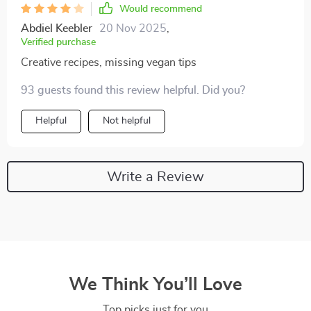
Would recommend
Abdiel Keebler
20 Nov 2025
,
Verified purchase
Creative recipes, missing vegan tips
93 guests found this review helpful. Did you?
Helpful
Not helpful
Write a Review
We Think You’ll Love
Top picks just for you