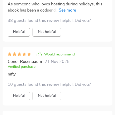
As someone who loves hosting during holidays, this
ebook has been a godsend. Not only did it help me
create delicious homemade eggnog but also gave great
38 guests found this review helpful. Did you?
ideas about serving, pairing and presentation which
elevated my whole menu! 🎄
Helpful
Not helpful
Would recommend
Conor Rosenbaum
21 Nov 2025
,
Verified purchase
nifty
10 guests found this review helpful. Did you?
Helpful
Not helpful