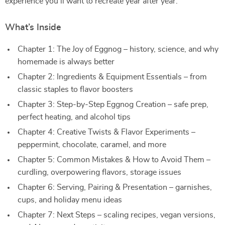
experience you’ll want to recreate year after year.
What’s Inside
Chapter 1: The Joy of Eggnog – history, science, and why
homemade is always better
Chapter 2: Ingredients & Equipment Essentials – from
classic staples to flavor boosters
Chapter 3: Step-by-Step Eggnog Creation – safe prep,
perfect heating, and alcohol tips
Chapter 4: Creative Twists & Flavor Experiments –
peppermint, chocolate, caramel, and more
Chapter 5: Common Mistakes & How to Avoid Them –
curdling, overpowering flavors, storage issues
Chapter 6: Serving, Pairing & Presentation – garnishes,
cups, and holiday menu ideas
Chapter 7: Next Steps – scaling recipes, vegan versions,