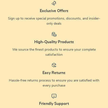
tree
Exclusive Offers
Sign up to receive special promotions, discounts, and insider-
only deals
High-Quality Products
We source the finest products to ensure your complete
satisfaction
Easy Returns
Hassle-free returns process to ensure you are satisfied with
every purchase
Friendly Support