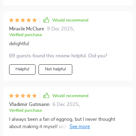
Would recommend
Miracle McClure
9 Dec 2025
,
Verified purchase
delightful
89 guests found this review helpful. Did you?
Helpful
Not helpful
Would recommend
Vladimir Gutmann
6 Dec 2025
,
Verified purchase
I always been a fan of eggnog, but I never thought
about making it myself until I came across this eBook.
It's comprehensive yet easy to follow and is packed