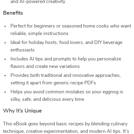
and AI-powered creativity
Benefits
Perfect for beginners or seasoned home cooks who want
reliable, simple instructions
Ideal for holiday hosts, food lovers, and DIY beverage
enthusiasts
Includes AI tips and prompts to help you personalize
flavors and create new variations
Provides both traditional and innovative approaches,
setting it apart from generic recipe PDFs
Helps you avoid common mistakes so your eggnog is
silky, safe, and delicious every time
Why It’s Unique
This eBook goes beyond basic recipes by blending culinary
technique, creative experimentation, and modern AI tips. It’s