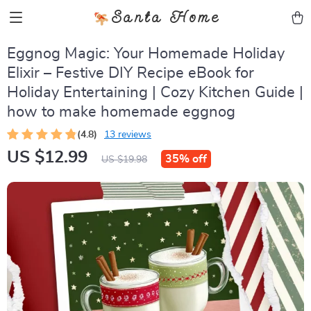
Santa Home
Eggnog Magic: Your Homemade Holiday
Elixir – Festive DIY Recipe eBook for
Holiday Entertaining | Cozy Kitchen Guide |
how to make homemade eggnog
(4.8)
13 reviews
US $12.99
35%
off
US $19.98