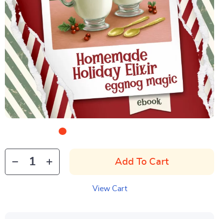
Add To Cart
View Cart