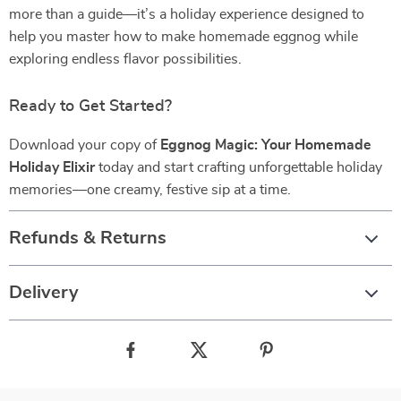
more than a guide—it’s a holiday experience designed to
help you master how to make homemade eggnog while
exploring endless flavor possibilities.
Ready to Get Started?
Download your copy of
Eggnog Magic: Your Homemade
Holiday Elixir
today and start crafting unforgettable holiday
memories—one creamy, festive sip at a time.
Refunds & Returns
Delivery