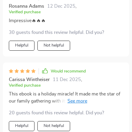
Rosanna Adams
12 Dec 2025
,
Verified purchase
Impressive🔥🔥🔥
30 guests found this review helpful. Did you?
Helpful
Not helpful
Would recommend
Carissa Wintheiser
11 Dec 2025
,
Verified purchase
This ebook is a holiday miracle! It made me the star of
our family gathering with its foolproof eggnog recipe.
The step-by-step guide was super easy to follow, and
20 guests found this review helpful. Did you?
the tips on avoiding curdling were lifesavers. Now I
can't wait to try out the creative flavor twists for New
Helpful
Not helpful
Year's Eve.