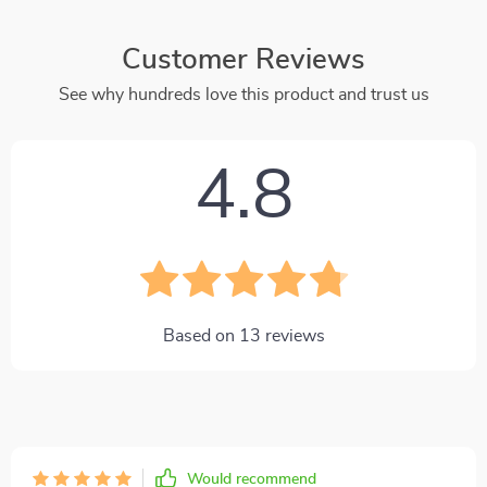
Customer Reviews
See why hundreds love this product and trust us
4.8
Based on
13
reviews
Would recommend