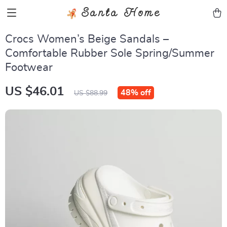
Santa Home
Crocs Women’s Beige Sandals –
Comfortable Rubber Sole Spring/Summer
Footwear
US $46.01
48%
off
US $88.99