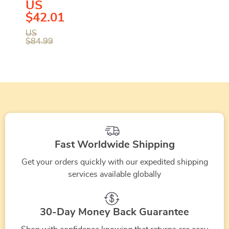
US
Black
$42.01
Sandals
US
$84.99
with
Clip
Fastening
Fast Worldwide Shipping
Get your orders quickly with our expedited shipping
services available globally
30-Day Money Back Guarantee