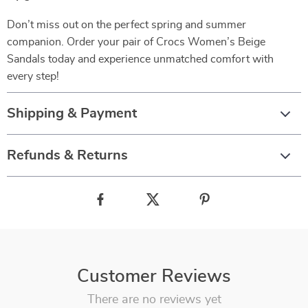
Don’t miss out on the perfect spring and summer
companion. Order your pair of Crocs Women’s Beige
Sandals today and experience unmatched comfort with
every step!
Shipping & Payment
Refunds & Returns
Customer Reviews
There are no reviews yet