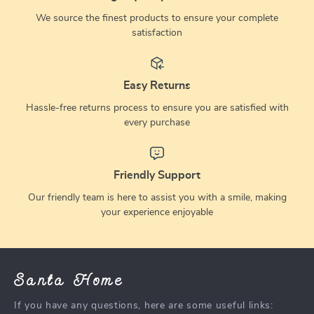
We source the finest products to ensure your complete
satisfaction
Easy Returns
Hassle-free returns process to ensure you are satisfied with
every purchase
Friendly Support
Our friendly team is here to assist you with a smile, making
your experience enjoyable
Santa Home
If you have any questions, here are some useful links: