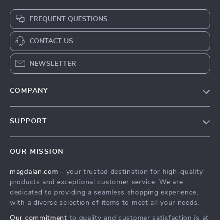
FREQUENT QUESTIONS
CONTACT US
NEWSLETTER
COMPANY
Blog
SUPPORT
Meet The Team
Contact Us
Careers
OUR MISSION
Shipping Info
Press
magdalan.com
- your trusted destination for high-quality
FAQ
Influencers
products and exceptional customer service. We are
Returns Center
Affiliates
dedicated to providing a seamless shopping experience,
with a diverse selection of items to meet all your needs.
Payment Methods
Investor Relations
Our commitment
to quality and customer satisfaction is at