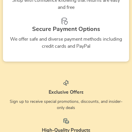
Shop with confidence knowing that returns are easy
and free
Secure Payment Options
We offer safe and diverse payment methods including
credit cards and PayPal
Exclusive Offers
Sign up to receive special promotions, discounts, and insider-
only deals
High-Quality Products