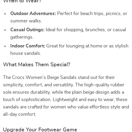
When to Wear?
Outdoor Adventures:
Perfect for beach trips, picnics, or
summer walks.
Casual Outings:
Ideal for shopping, brunches, or casual
gatherings.
Indoor Comfort:
Great for lounging at home or as stylish
house sandals.
What Makes Them Special?
The Crocs Women’s Beige Sandals stand out for their
simplicity, comfort, and versatility. The high-quality rubber
sole ensures durability, while the plain beige design adds a
touch of sophistication. Lightweight and easy to wear, these
sandals are crafted for women who value effortless style and
all-day comfort.
Upgrade Your Footwear Game