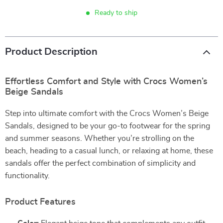
Ready to ship
Product Description
Effortless Comfort and Style with Crocs Women’s
Beige Sandals
Step into ultimate comfort with the Crocs Women’s Beige
Sandals, designed to be your go-to footwear for the spring
and summer seasons. Whether you’re strolling on the
beach, heading to a casual lunch, or relaxing at home, these
sandals offer the perfect combination of simplicity and
functionality.
Product Features