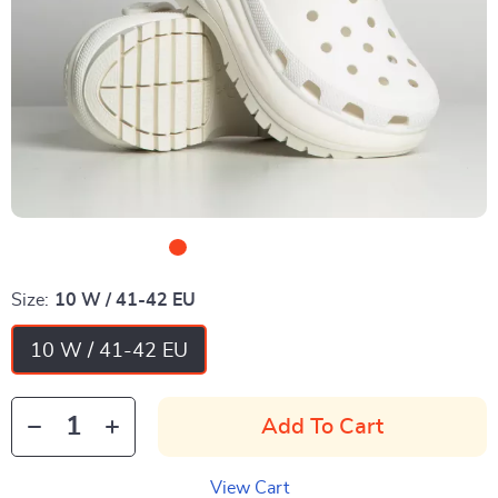
Size:
10 W / 41-42 EU
10 W / 41-42 EU
Add To Cart
View Cart