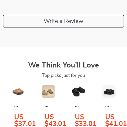
Write a Review
We Think You’ll Love
Top picks just for you
Crocs
Crocs
Crocs
Crocs
Women’s
Women’s
Women’s
Women’
US
US
US
US
Beige
Beige
Black
Black
$37.01
$43.01
$33.01
$41.01