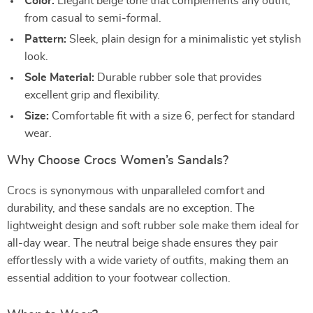
Color:
Elegant beige tone that complements any outfit,
from casual to semi-formal.
Pattern:
Sleek, plain design for a minimalistic yet stylish
look.
Sole Material:
Durable rubber sole that provides
excellent grip and flexibility.
Size:
Comfortable fit with a size 6, perfect for standard
wear.
Why Choose Crocs Women’s Sandals?
Crocs is synonymous with unparalleled comfort and
durability, and these sandals are no exception. The
lightweight design and soft rubber sole make them ideal for
all-day wear. The neutral beige shade ensures they pair
effortlessly with a wide variety of outfits, making them an
essential addition to your footwear collection.