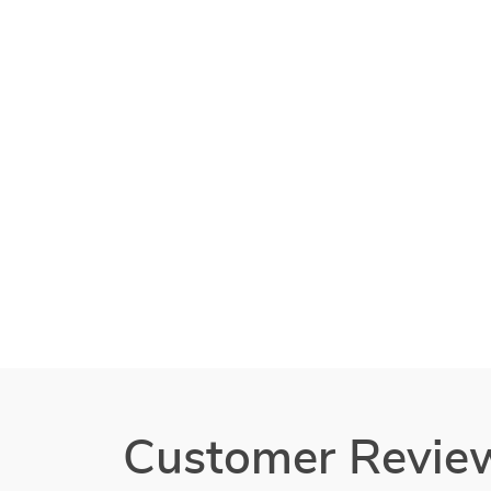
Customer Revie