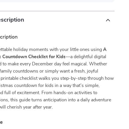
scription
cription
ttable holiday moments with your little ones using
A
s Countdown Checklist for Kids
—a delightful digital
d to make every December day feel magical. Whether
family countdowns or simply want a fresh, joyful
 printable checklist walks you step-by-step through how
ristmas countdown for kids in a way that’s simple,
d full of excitement. From hands-on activities to
tions, this guide turns anticipation into a daily adventure
ill cherish year after year.
de