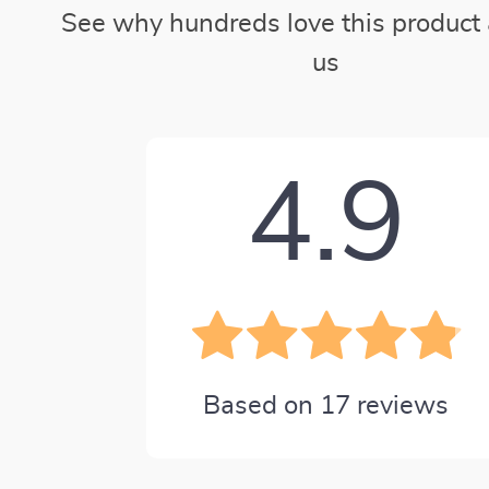
See why hundreds love this product 
us
4.9
Based on
17
reviews