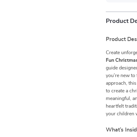
Product De
Product Des
Create unforge
Fun Christma
guide designe
you’re new to 
approach, this
to create a ch
meaningful, an
heartfelt tradi
your children w
What’s Insi