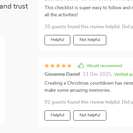
and trust
This checklist is super easy to follow and
all the activities!
35 guests found this review helpful. Did 
Helpful
Not helpful
Would recommend
Giovanna Daniel
11 Dec 2025
,
Verified p
Creating a Christmas countdown has never 
make some amazing memories.
92 guests found this review helpful. Did 
Helpful
Not helpful