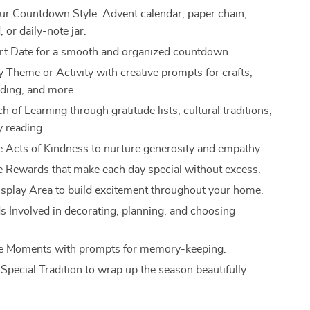
r Countdown Style: Advent calendar, paper chain,
 or daily-note jar.
art Date for a smooth and organized countdown.
y Theme or Activity with creative prompts for crafts,
ading, and more.
 of Learning through gratitude lists, cultural traditions,
y reading.
e Acts of Kindness to nurture generosity and empathy.
 Rewards that make each day special without excess.
isplay Area to build excitement throughout your home.
ds Involved in decorating, planning, and choosing
he Moments with prompts for memory-keeping.
Special Tradition to wrap up the season beautifully.