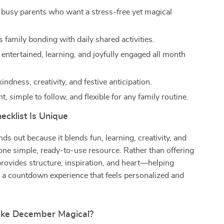
r busy parents who want a stress-free yet magical
.
 family bonding with daily shared activities.
 entertained, learning, and joyfully engaged all month
ndness, creativity, and festive anticipation.
nt, simple to follow, and flexible for any family routine.
ecklist Is Unique
ds out because it blends fun, learning, creativity, and
one simple, ready-to-use resource. Rather than offering
t provides structure, inspiration, and heart—helping
e a countdown experience that feels personalized and
ake December Magical?