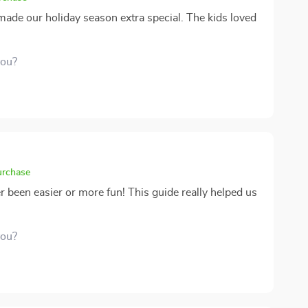
 made our holiday season extra special. The kids loved
you?
urchase
been easier or more fun! This guide really helped us
you?