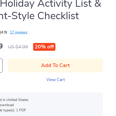
 Holiday Activity List &
t-Style Checklist
(4.9)
17 reviews
9
20%
off
US $4.99
Add To Cart
View Cart
d in United States
 download
ile type(s): 1 PDF