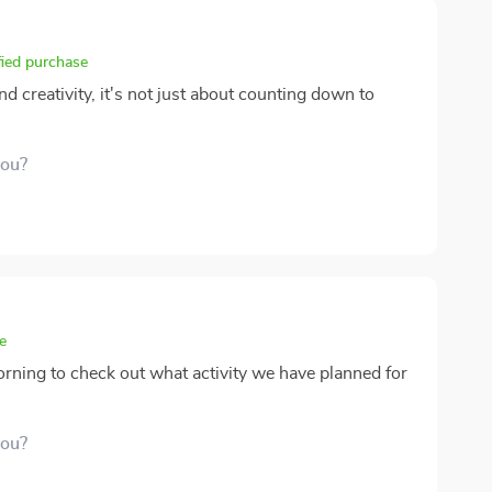
fied purchase
d creativity, it's not just about counting down to
you?
e
morning to check out what activity we have planned for
you?