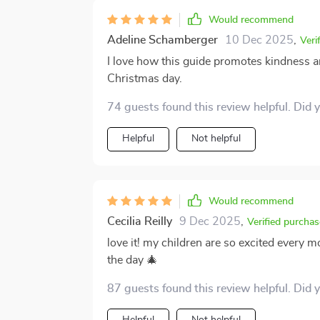
Would recommend
Adeline Schamberger
10 Dec 2025
,
Veri
I love how this guide promotes kindness an
Christmas day.
74 guests found this review helpful. Did 
Helpful
Not helpful
Would recommend
Cecilia Reilly
9 Dec 2025
,
Verified purchas
love it! my children are so excited every 
the day 🎄
87 guests found this review helpful. Did 