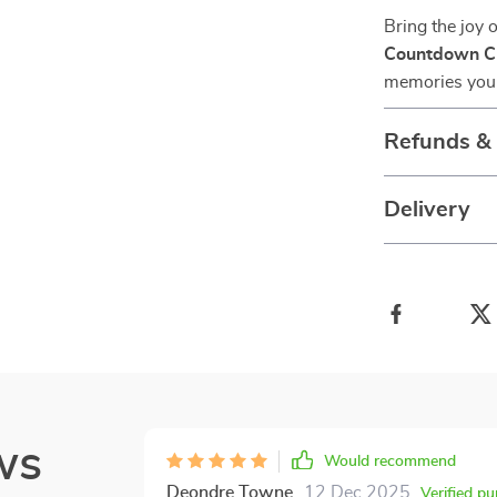
Bring the joy 
Countdown Ch
memories your 
Refunds &
Delivery
ws
Would recommend
Deondre Towne
12 Dec 2025
,
Verified p