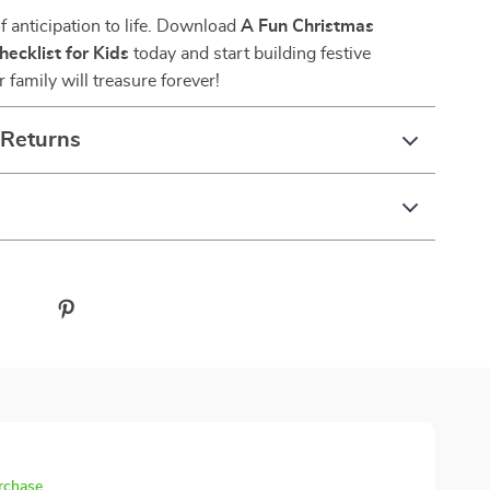
of anticipation to life. Download
A Fun Christmas
ecklist for Kids
today and start building festive
family will treasure forever!
 Returns
urchase