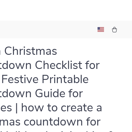
 Christmas
down Checklist for
 Festive Printable
down Guide for
ies | how to create a
tmas countdown for