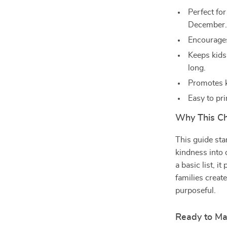
Perfect fo
December
Encourages
Keeps kids
long.
Promotes ki
Easy to pri
Why This Ch
This guide stan
kindness into 
a basic list, i
families creat
purposeful.
Ready to M