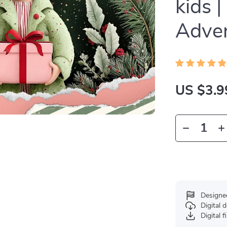
kids |
Adven
US $3.9
Designe
Digital
Digital f