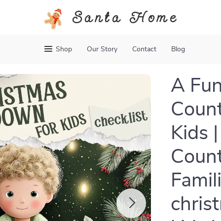
Santa Home
Shop
Our Story
Contact
Blog
A Fun
Count
Kids |
Count
Famil
chris