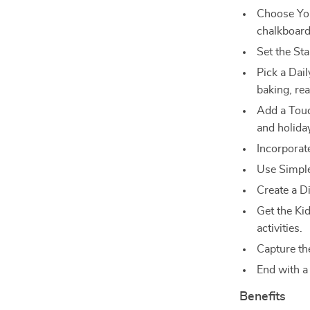
Choose You
chalkboard,
Set the St
Pick a Dail
baking, re
Add a Touch
and holida
Incorporat
Use Simple
Create a D
Get the Ki
activities.
Capture t
End with a 
Benefits