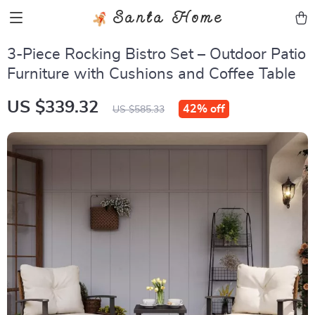
Santa Home
3-Piece Rocking Bistro Set – Outdoor Patio
Furniture with Cushions and Coffee Table
US $339.32
42%
off
US $585.33