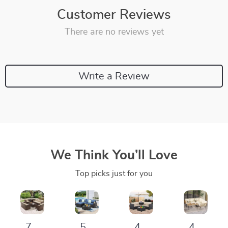
Customer Reviews
There are no reviews yet
Write a Review
We Think You’ll Love
Top picks just for you
7-
5-
4-
4-