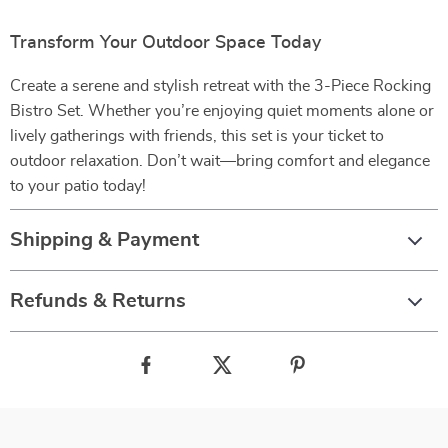
Transform Your Outdoor Space Today
Create a serene and stylish retreat with the 3-Piece Rocking
Bistro Set. Whether you’re enjoying quiet moments alone or
lively gatherings with friends, this set is your ticket to
outdoor relaxation. Don’t wait—bring comfort and elegance
to your patio today!
Shipping & Payment
Refunds & Returns