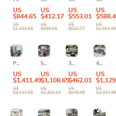
Piece
Piece
Piece
Piece
US
US
US
US
Outdoor
Outdoor
Outdoor
Patio
$844.65
$412.17
$553.01
$588.
Patio
Patio
PE
Furnitur
US
US
US
US
$1,232.65
$599.65
$822.77
$1,551.9
Furniture
Furniture
Wicker
Set
Set
Set
Patio
with
with
Furniture
All-
Storage
Set
Weathe
Boxes
with
Rattan
Patio
5-
3-
4-
&
Storage
and
Furniture
Piece
Piece
Piece
US
US
US
US
PE
Table
Soft
Set
Patio
All-
Alumin
$1,411.49
$1,108.65
$462.01
$1,129
Wicker
and
Cushion
with
Furniture
Weather
Patio
US
US
US
US
Sectional
Cushions
$2,117.05
$2,302.54
$649.49
$3,034.9
Cushions
Set
Wicker
Furnitur
Sofa
and
with
Outdoor
Set
Coffee
Fire
Furniture
with