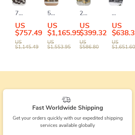
Table
Pit
Set
Cushion
Table
with
and
7-
5-
2-
Outdoor
and
Storage
Coffee
Piece
Piece
Piece
Adjusta
US
US
US
US
Waterproof
Table
Table
All-
All-
Wicker
Rattan
$757.49
$1,165.95
$399.32
$638.
Covers
Weather
Weather
Patio
Wicker
US
US
US
US
$1,145.49
$1,553.95
$586.80
$1,651.6
Wicker
Wicker
Furniture
Furnitur
Patio
Rattan
Set
with
Furniture
Outdoor
with
Coffee
Set
Sofa
Sofa
Table
with
Set
and
Cushions
Coffee
&
Table
Fast Worldwide Shipping
Pillows
Get your orders quickly with our expedited shipping
services available globally