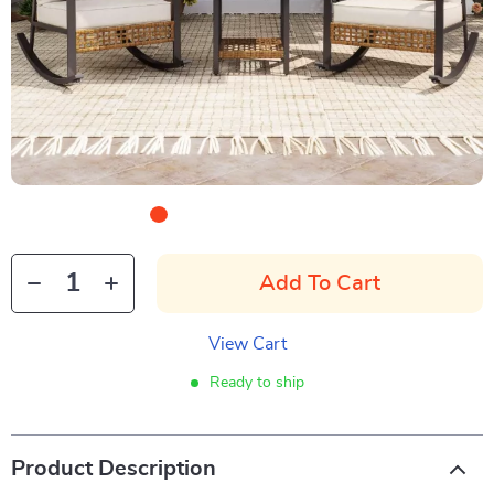
Add To Cart
View Cart
Ready to ship
Product Description