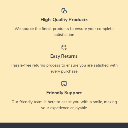
High-Quality Products
We source the finest products to ensure your complete
satisfaction
Easy Returns
Hassle-free returns process to ensure you are satisfied with
every purchase
Friendly Support
Our friendly team is here to assist you with a smile, making
your experience enjoyable