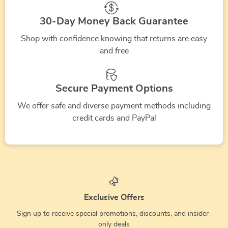
30-Day Money Back Guarantee
Shop with confidence knowing that returns are easy
and free
Secure Payment Options
We offer safe and diverse payment methods including
credit cards and PayPal
Exclusive Offers
Sign up to receive special promotions, discounts, and insider-
only deals