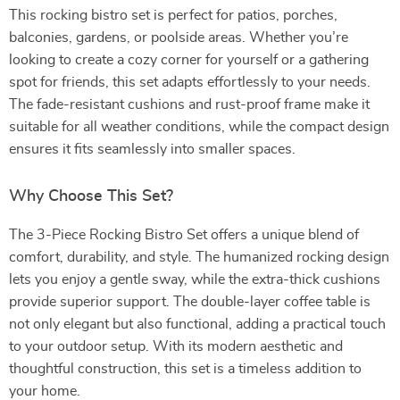
This rocking bistro set is perfect for patios, porches,
balconies, gardens, or poolside areas. Whether you’re
looking to create a cozy corner for yourself or a gathering
spot for friends, this set adapts effortlessly to your needs.
The fade-resistant cushions and rust-proof frame make it
suitable for all weather conditions, while the compact design
ensures it fits seamlessly into smaller spaces.
Why Choose This Set?
The 3-Piece Rocking Bistro Set offers a unique blend of
comfort, durability, and style. The humanized rocking design
lets you enjoy a gentle sway, while the extra-thick cushions
provide superior support. The double-layer coffee table is
not only elegant but also functional, adding a practical touch
to your outdoor setup. With its modern aesthetic and
thoughtful construction, this set is a timeless addition to
your home.