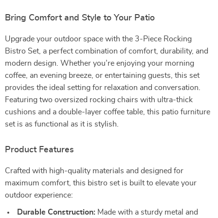
Bring Comfort and Style to Your Patio
Upgrade your outdoor space with the 3-Piece Rocking
Bistro Set, a perfect combination of comfort, durability, and
modern design. Whether you’re enjoying your morning
coffee, an evening breeze, or entertaining guests, this set
provides the ideal setting for relaxation and conversation.
Featuring two oversized rocking chairs with ultra-thick
cushions and a double-layer coffee table, this patio furniture
set is as functional as it is stylish.
Product Features
Crafted with high-quality materials and designed for
maximum comfort, this bistro set is built to elevate your
outdoor experience:
Durable Construction:
Made with a sturdy metal and