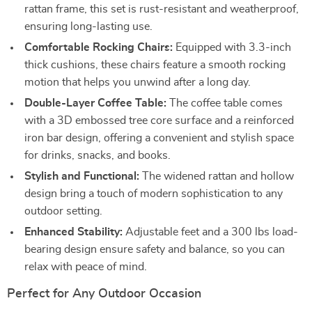
rattan frame, this set is rust-resistant and weatherproof,
ensuring long-lasting use.
Comfortable Rocking Chairs:
Equipped with 3.3-inch
thick cushions, these chairs feature a smooth rocking
motion that helps you unwind after a long day.
Double-Layer Coffee Table:
The coffee table comes
with a 3D embossed tree core surface and a reinforced
iron bar design, offering a convenient and stylish space
for drinks, snacks, and books.
Stylish and Functional:
The widened rattan and hollow
design bring a touch of modern sophistication to any
outdoor setting.
Enhanced Stability:
Adjustable feet and a 300 lbs load-
bearing design ensure safety and balance, so you can
relax with peace of mind.
Perfect for Any Outdoor Occasion