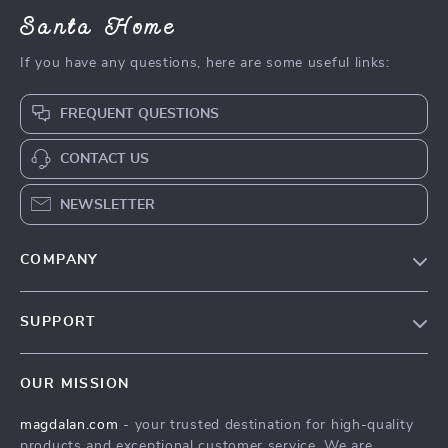
Santa Home
If you have any questions, here are some useful links:
FREQUENT QUESTIONS
CONTACT US
NEWSLETTER
COMPANY
Blog
SUPPORT
Meet The Team
Contact Us
Careers
OUR MISSION
Shipping Info
Press
magdalan.com
- your trusted destination for high-quality
FAQ
Influencers
products and exceptional customer service. We are