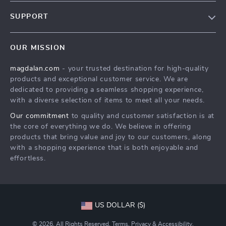
Blog
SUPPORT
Meet The Team
Contact Us
Careers
OUR MISSION
Shipping Info
Press
magdalan.com
- your trusted destination for high-quality
FAQ
Influencers
products and exceptional customer service. We are
Returns Center
Affiliates
dedicated to providing a seamless shopping experience,
with a diverse selection of items to meet all your needs.
Payment Methods
Investor Relations
Our commitment
to quality and customer satisfaction is at
Order Status
Partners
the core of everything we do. We believe in offering
products that bring value and joy to our customers, along
Sustainability
with a shopping experience that is both enjoyable and
Philosophy
effortless.
Community
US DOLLAR ($)
© 2026. All Rights Reserved.
Terms
,
Privacy
&
Accessibility
.