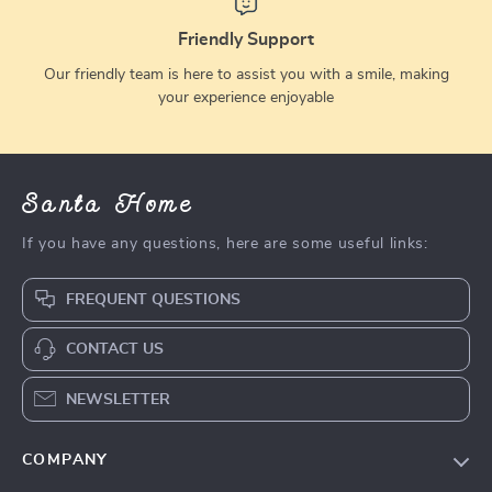
Friendly Support
Our friendly team is here to assist you with a smile, making
your experience enjoyable
Santa Home
If you have any questions, here are some useful links:
FREQUENT QUESTIONS
CONTACT US
NEWSLETTER
COMPANY