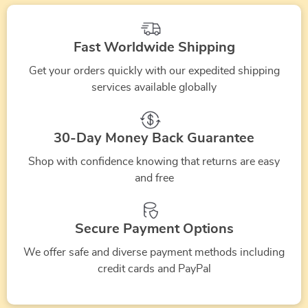
and
Stage
Fast Worldwide Shipping
Performances
Get your orders quickly with our expedited shipping
services available globally
30-Day Money Back Guarantee
Shop with confidence knowing that returns are easy
and free
Secure Payment Options
We offer safe and diverse payment methods including
credit cards and PayPal