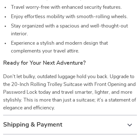
Travel worry-free with enhanced security features.
Enjoy effortless mobility with smooth-rolling wheels.
Stay organized with a spacious and well-thought-out
interior.
Experience a stylish and modern design that
complements your travel attire.
Ready for Your Next Adventure?
Don’t let bulky, outdated luggage hold you back. Upgrade to
the 20-Inch Rolling Trolley Suitcase with Front Opening and
Password Lock today and travel smarter, lighter, and more
stylishly. This is more than just a suitcase; it’s a statement of
elegance and efficiency.
Shipping & Payment