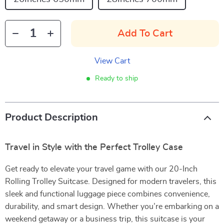
Add To Cart
View Cart
Ready to ship
Product Description
Travel in Style with the Perfect Trolley Case
Get ready to elevate your travel game with our 20-Inch
Rolling Trolley Suitcase. Designed for modern travelers, this
sleek and functional luggage piece combines convenience,
durability, and smart design. Whether you’re embarking on a
weekend getaway or a business trip, this suitcase is your