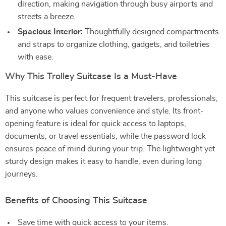
direction, making navigation through busy airports and
streets a breeze.
Spacious Interior:
Thoughtfully designed compartments
and straps to organize clothing, gadgets, and toiletries
with ease.
Why This Trolley Suitcase Is a Must-Have
This suitcase is perfect for frequent travelers, professionals,
and anyone who values convenience and style. Its front-
opening feature is ideal for quick access to laptops,
documents, or travel essentials, while the password lock
ensures peace of mind during your trip. The lightweight yet
sturdy design makes it easy to handle, even during long
journeys.
Benefits of Choosing This Suitcase
Save time with quick access to your items.