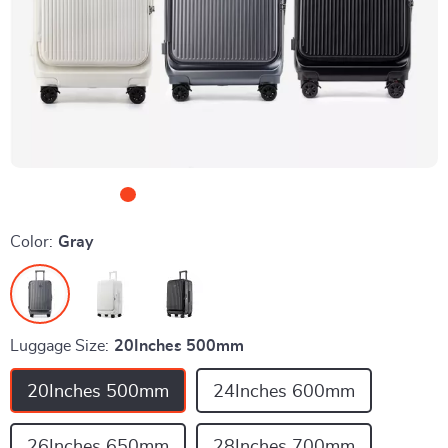
Color:
Gray
Luggage Size:
20Inches 500mm
20Inches 500mm
24Inches 600mm
26Inches 650mm
28Inches 700mm