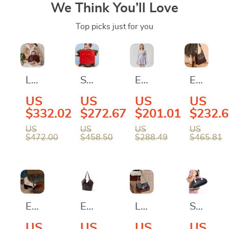
We Think You’ll Love
Top picks just for you
Luxury
Stylish
Elegant
Elegant
Designer
Rolling
Purple
Large
US
US
US
US
Leather
Suitcase
Tweed
Flat
$332.02
$272.67
$201.01
$232.
Handbag
with
Lace
Bucket
US
US
US
US
$472.00
$458.50
$288.49
$465.81
for
Wheels
Mini
Bag
Women
Dress
–
Versatil
Syntheti
Leather
Elegant
Elegant
Luxury
Stylish
Design
Women’s
Leather
Leather
Large
US
US
US
US