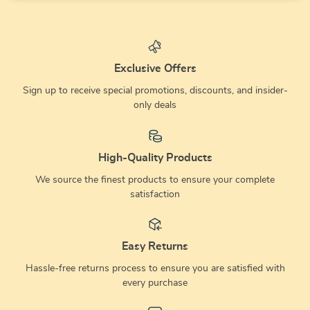
Exclusive Offers
Sign up to receive special promotions, discounts, and insider-
only deals
High-Quality Products
We source the finest products to ensure your complete
satisfaction
Easy Returns
Hassle-free returns process to ensure you are satisfied with
every purchase