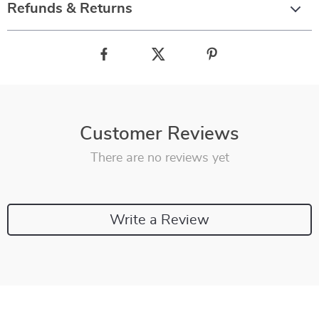
Refunds & Returns
Customer Reviews
There are no reviews yet
Write a Review