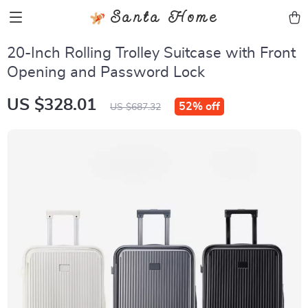
Santa Home
20-Inch Rolling Trolley Suitcase with Front
Opening and Password Lock
US $328.01
52%
off
US $687.32