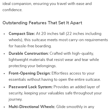
ideal companion, ensuring you travel with ease and
confidence.
Outstanding Features That Set It Apart
Compact Size:
At 20 inches tall (22 inches including
wheels), this suitcase meets most carry-on requirements
for hassle-free boarding.
Durable Construction:
Crafted with high-quality,
lightweight materials that resist wear and tear while
protecting your belongings.
Front-Opening Design:
Effortless access to your
essentials without having to open the entire suitcase.
Password Lock System:
Provides an added layer of
security, keeping your valuables safe throughout your
journey.
Multi-Directional Wheels:
Glide smoothly in any